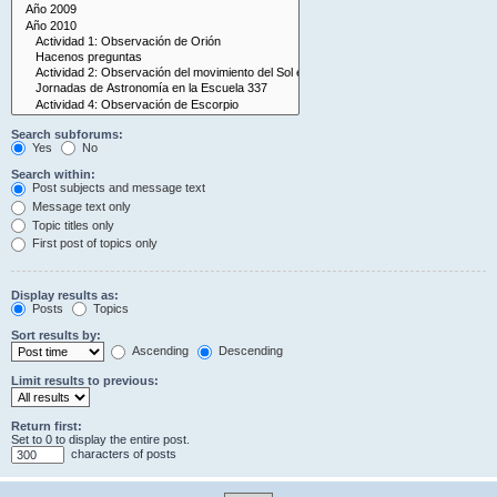
Search subforums:
Yes
No
Search within:
Post subjects and message text
Message text only
Topic titles only
First post of topics only
Display results as:
Posts
Topics
Sort results by:
Ascending
Descending
Limit results to previous:
Return first:
Set to 0 to display the entire post.
characters of posts