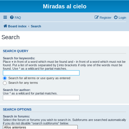
Miradas al cielo
FAQ
Register
Login
Board index
Search
Search
SEARCH QUERY
Search for keywords:
Place
+
in front of a word which must be found and
-
in front of a word which must not be
found. Put a list of words separated by
|
into brackets if only one of the words must be
found. Use * as a wildcard for partial matches.
Search for all terms or use query as entered
Search for any terms
Search for author:
Use * as a wildcard for partial matches.
SEARCH OPTIONS
Search in forums:
Select the forum or forums you wish to search in. Subforums are searched automatically
if you do not disable “search subforums“ below.