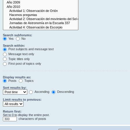
Search subforums:
Yes
No
Search within:
Post subjects and message text
Message text only
Topic titles only
First post of topics only
Display results as:
Posts
Topics
Sort results by:
Ascending
Descending
Limit results to previous:
Return first:
Set to 0 to display the entire post.
characters of posts