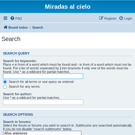
Miradas al cielo
FAQ
Register
Login
Board index
Search
Search
SEARCH QUERY
Search for keywords:
Place
+
in front of a word which must be found and
-
in front of a word which must not be
found. Put a list of words separated by
|
into brackets if only one of the words must be
found. Use * as a wildcard for partial matches.
Search for all terms or use query as entered
Search for any terms
Search for author:
Use * as a wildcard for partial matches.
SEARCH OPTIONS
Search in forums:
Select the forum or forums you wish to search in. Subforums are searched automatically
if you do not disable “search subforums“ below.