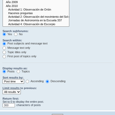
Search subforums:
Yes
No
Search within:
Post subjects and message text
Message text only
Topic titles only
First post of topics only
Display results as:
Posts
Topics
Sort results by:
Ascending
Descending
Limit results to previous:
Return first:
Set to 0 to display the entire post.
characters of posts