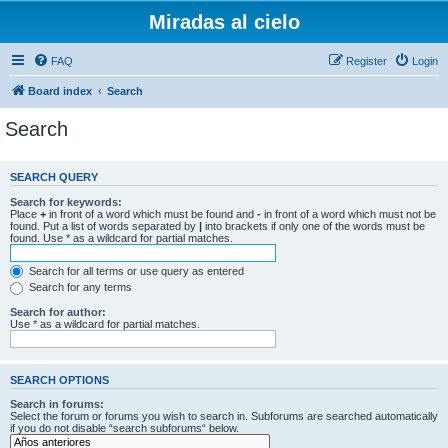
Miradas al cielo
FAQ
Register
Login
Board index
Search
Search
SEARCH QUERY
Search for keywords:
Place
+
in front of a word which must be found and
-
in front of a word which must not be
found. Put a list of words separated by
|
into brackets if only one of the words must be
found. Use * as a wildcard for partial matches.
Search for all terms or use query as entered
Search for any terms
Search for author:
Use * as a wildcard for partial matches.
SEARCH OPTIONS
Search in forums:
Select the forum or forums you wish to search in. Subforums are searched automatically
if you do not disable “search subforums“ below.