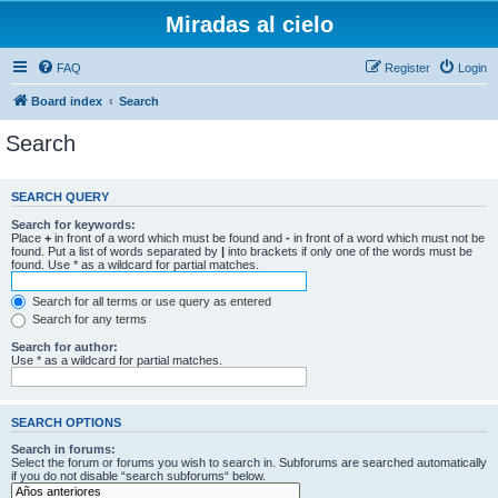
Miradas al cielo
FAQ
Register
Login
Board index
Search
Search
SEARCH QUERY
Search for keywords:
Place
+
in front of a word which must be found and
-
in front of a word which must not be
found. Put a list of words separated by
|
into brackets if only one of the words must be
found. Use * as a wildcard for partial matches.
Search for all terms or use query as entered
Search for any terms
Search for author:
Use * as a wildcard for partial matches.
SEARCH OPTIONS
Search in forums:
Select the forum or forums you wish to search in. Subforums are searched automatically
if you do not disable “search subforums“ below.