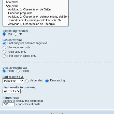
Search subforums:
Yes
No
Search within:
Post subjects and message text
Message text only
Topic titles only
First post of topics only
Display results as:
Posts
Topics
Sort results by:
Ascending
Descending
Limit results to previous:
Return first:
Set to 0 to display the entire post.
characters of posts