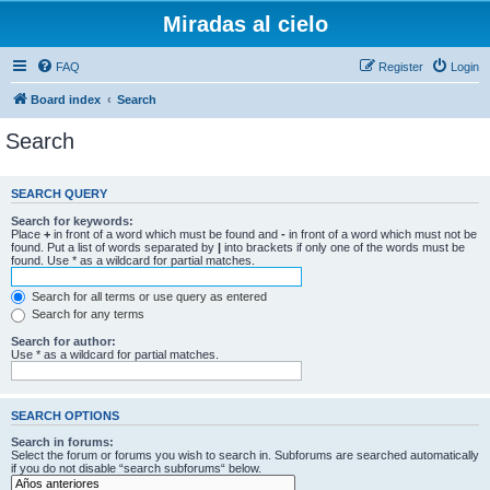
Miradas al cielo
FAQ
Register
Login
Board index
Search
Search
SEARCH QUERY
Search for keywords:
Place
+
in front of a word which must be found and
-
in front of a word which must not be
found. Put a list of words separated by
|
into brackets if only one of the words must be
found. Use * as a wildcard for partial matches.
Search for all terms or use query as entered
Search for any terms
Search for author:
Use * as a wildcard for partial matches.
SEARCH OPTIONS
Search in forums:
Select the forum or forums you wish to search in. Subforums are searched automatically
if you do not disable “search subforums“ below.