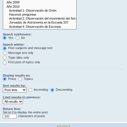
Search subforums:
Yes
No
Search within:
Post subjects and message text
Message text only
Topic titles only
First post of topics only
Display results as:
Posts
Topics
Sort results by:
Ascending
Descending
Limit results to previous:
Return first:
Set to 0 to display the entire post.
characters of posts