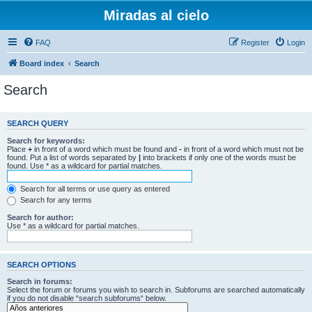
Miradas al cielo
FAQ
Register
Login
Board index
Search
Search
SEARCH QUERY
Search for keywords:
Place
+
in front of a word which must be found and
-
in front of a word which must not be
found. Put a list of words separated by
|
into brackets if only one of the words must be
found. Use * as a wildcard for partial matches.
Search for all terms or use query as entered
Search for any terms
Search for author:
Use * as a wildcard for partial matches.
SEARCH OPTIONS
Search in forums:
Select the forum or forums you wish to search in. Subforums are searched automatically
if you do not disable “search subforums“ below.