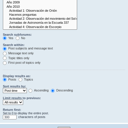
Search subforums:
Yes
No
Search within:
Post subjects and message text
Message text only
Topic titles only
First post of topics only
Display results as:
Posts
Topics
Sort results by:
Ascending
Descending
Limit results to previous:
Return first:
Set to 0 to display the entire post.
characters of posts