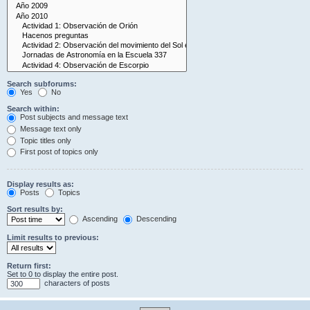
Search subforums:
Yes
No
Search within:
Post subjects and message text
Message text only
Topic titles only
First post of topics only
Display results as:
Posts
Topics
Sort results by:
Ascending
Descending
Limit results to previous:
Return first:
Set to 0 to display the entire post.
characters of posts