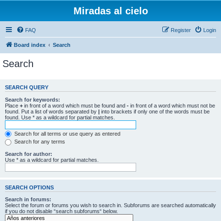
Miradas al cielo
FAQ
Register
Login
Board index
Search
Search
SEARCH QUERY
Search for keywords:
Place
+
in front of a word which must be found and
-
in front of a word which must not be
found. Put a list of words separated by
|
into brackets if only one of the words must be
found. Use * as a wildcard for partial matches.
Search for all terms or use query as entered
Search for any terms
Search for author:
Use * as a wildcard for partial matches.
SEARCH OPTIONS
Search in forums:
Select the forum or forums you wish to search in. Subforums are searched automatically
if you do not disable “search subforums“ below.