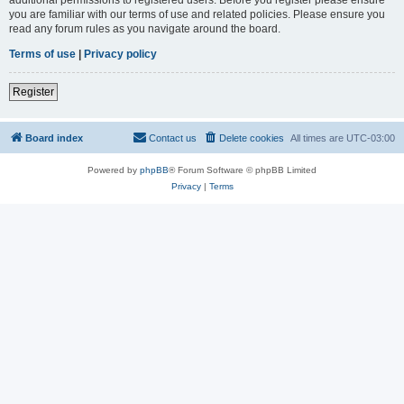
you are familiar with our terms of use and related policies. Please ensure you
read any forum rules as you navigate around the board.
Terms of use
|
Privacy policy
Register
Board index
Contact us
Delete cookies
All times are
UTC-03:00
Powered by
phpBB
® Forum Software © phpBB Limited
Privacy
|
Terms