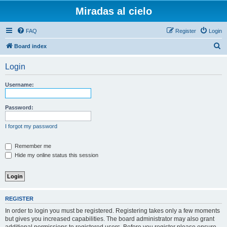
Miradas al cielo
FAQ
Register
Login
S
Board index
e
Login
a
r
Username:
c
h
Password:
I forgot my password
Remember me
Hide my online status this session
REGISTER
In order to login you must be registered. Registering takes only a few moments
but gives you increased capabilities. The board administrator may also grant
additional permissions to registered users. Before you register please ensure