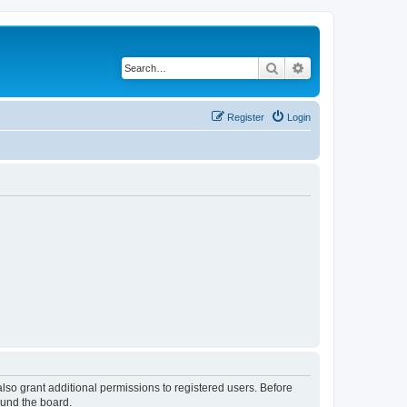
Search
Advanced search
Register
Login
lso grant additional permissions to registered users. Before
ound the board.