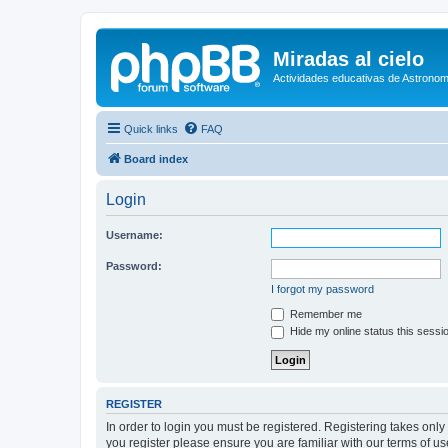
Miradas al cielo
Actividades educativas de Astronom
Quick links
FAQ
Board index
Login
Username:
Password:
I forgot my password
Remember me
Hide my online status this sessi
REGISTER
In order to login you must be registered. Registering takes onl
you register please ensure you are familiar with our terms of 