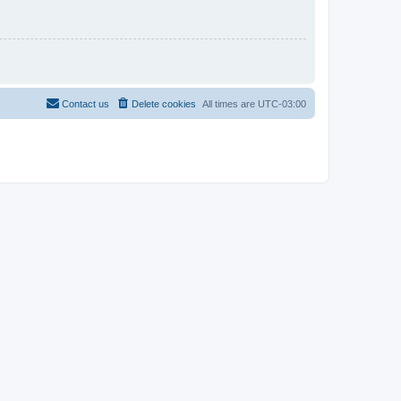
Contact us
Delete cookies
All times are
UTC-03:00