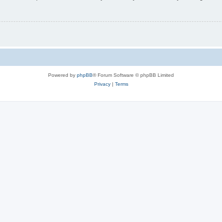
Powered by
phpBB
® Forum Software © phpBB Limited
Privacy
|
Terms