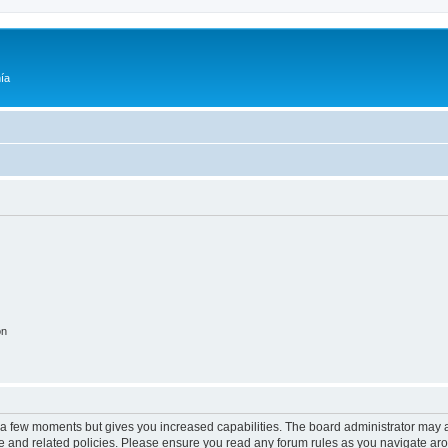
ía
on
y a few moments but gives you increased capabilities. The board administrator may a
use and related policies. Please ensure you read any forum rules as you navigate ar