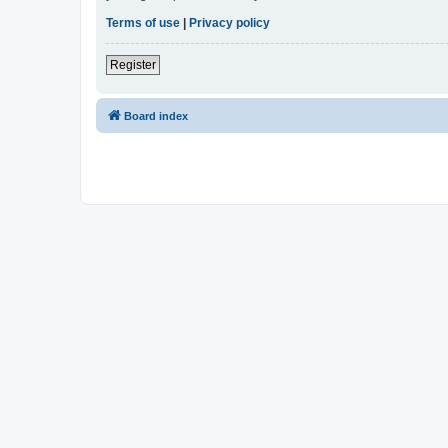
Terms of use
|
Privacy policy
Register
Board index