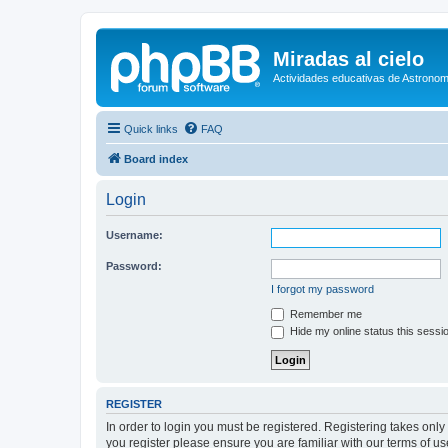
Miradas al cielo
Actividades educativas de Astronom
Quick links
FAQ
Board index
Login
Username:
Password:
I forgot my password
Remember me
Hide my online status this sessi
REGISTER
In order to login you must be registered. Registering takes onl
you register please ensure you are familiar with our terms of 