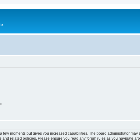
ía
on
y a few moments but gives you increased capabilities. The board administrator may a
use and related policies. Please ensure you read any forum rules as you navigate ar