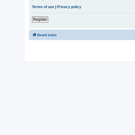
Terms of use
|
Privacy policy
Register
Board index