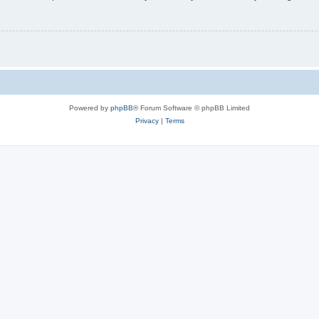
Powered by
phpBB
® Forum Software © phpBB Limited
Privacy
|
Terms