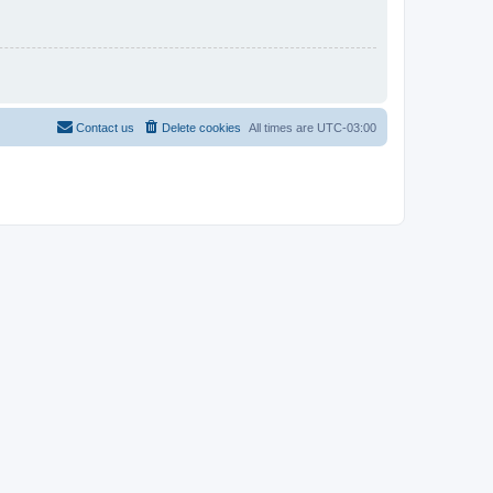
Contact us
Delete cookies
All times are
UTC-03:00