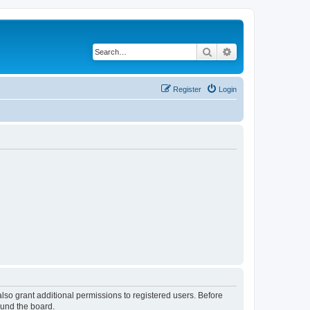
Search
Advanced search
Register
Login
lso grant additional permissions to registered users. Before
ound the board.