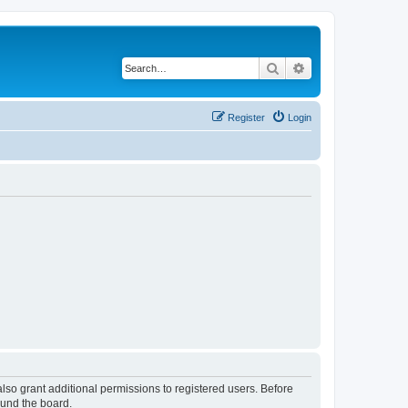
Search
Advanced search
Register
Login
lso grant additional permissions to registered users. Before
ound the board.