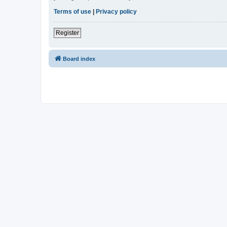
Terms of use
|
Privacy policy
Register
Board index