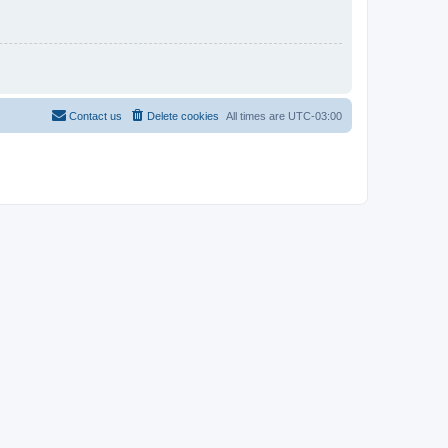
Contact us
Delete cookies
All times are
UTC-03:00