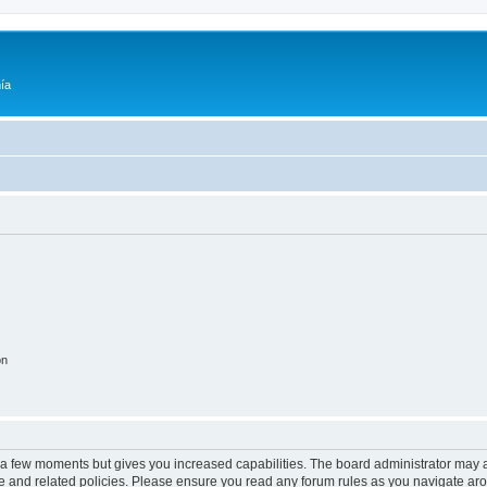
ía
on
y a few moments but gives you increased capabilities. The board administrator may a
use and related policies. Please ensure you read any forum rules as you navigate ar