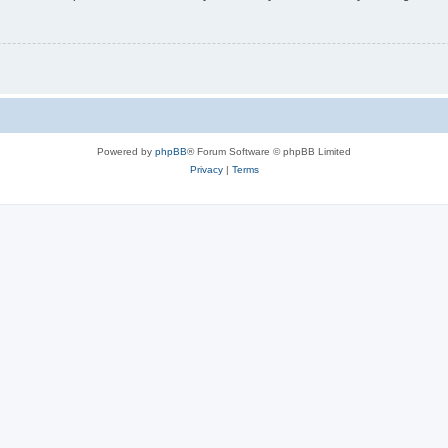
Powered by
phpBB
® Forum Software © phpBB Limited
Privacy
|
Terms