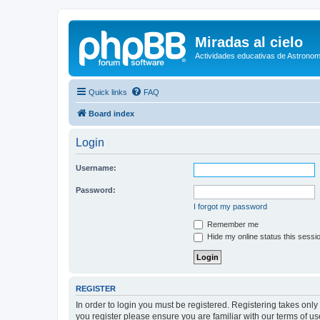
Miradas al cielo
Actividades educativas de Astronom
Quick links
FAQ
Board index
Login
Username:
Password:
I forgot my password
Remember me
Hide my online status this sessi
REGISTER
In order to login you must be registered. Registering takes onl
you register please ensure you are familiar with our terms of 