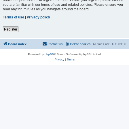
you are familiar with our terms of use and related policies. Please ensure you
read any forum rules as you navigate around the board.
Terms of use
|
Privacy policy
Register
Board index
Contact us
Delete cookies
All times are
UTC-03:00
Powered by
phpBB
® Forum Software © phpBB Limited
Privacy
|
Terms