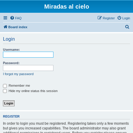
Miradas al cielo
FAQ
Register
Login
S
Board index
e
Login
a
r
Username:
c
h
Password:
I forgot my password
Remember me
Hide my online status this session
REGISTER
In order to login you must be registered. Registering takes only a few moments
but gives you increased capabilities. The board administrator may also grant
additional permissions to registered users. Before you register please ensure