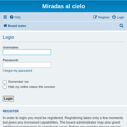
Miradas al cielo
FAQ
Register
Login
S
Board index
e
Login
a
r
Username:
c
h
Password:
I forgot my password
Remember me
Hide my online status this session
REGISTER
In order to login you must be registered. Registering takes only a few moments
but gives you increased capabilities. The board administrator may also grant
additional permissions to registered users. Before you register please ensure