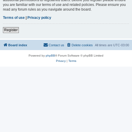
you are familiar with our terms of use and related policies. Please ensure you
read any forum rules as you navigate around the board.
Terms of use
|
Privacy policy
Register
Board index
Contact us
Delete cookies
All times are
UTC-03:00
Powered by
phpBB
® Forum Software © phpBB Limited
Privacy
|
Terms