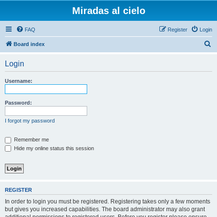
Miradas al cielo
FAQ
Register
Login
S
Board index
e
Login
a
r
Username:
c
h
Password:
I forgot my password
Remember me
Hide my online status this session
REGISTER
In order to login you must be registered. Registering takes only a few moments
but gives you increased capabilities. The board administrator may also grant
additional permissions to registered users. Before you register please ensure