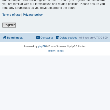
you are familiar with our terms of use and related policies. Please ensure you
read any forum rules as you navigate around the board.
Terms of use
|
Privacy policy
Register
Board index
Contact us
Delete cookies
All times are
UTC-03:00
Powered by
phpBB
® Forum Software © phpBB Limited
Privacy
|
Terms