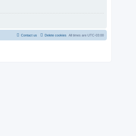
Contact us
Delete cookies
All times are
UTC-03:00