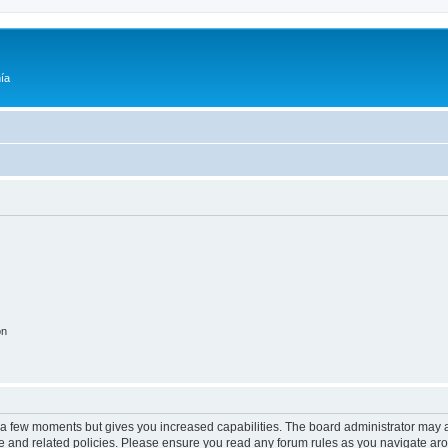
ía
on
y a few moments but gives you increased capabilities. The board administrator may a
use and related policies. Please ensure you read any forum rules as you navigate ar