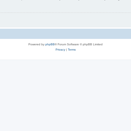
Powered by
phpBB
® Forum Software © phpBB Limited
Privacy
|
Terms