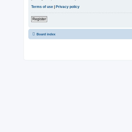
Terms of use
|
Privacy policy
Register
Board index