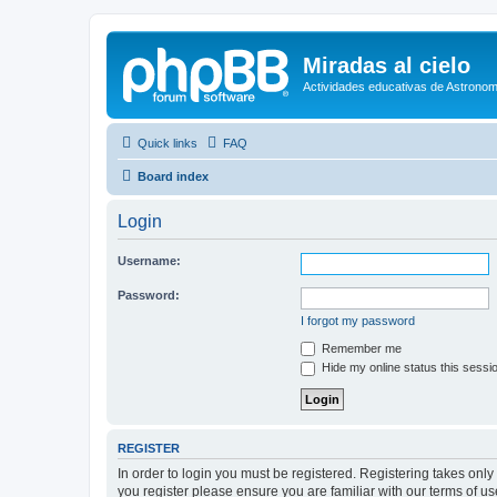
Miradas al cielo
Actividades educativas de Astronom
Quick links
FAQ
Board index
Login
Username:
Password:
I forgot my password
Remember me
Hide my online status this sessi
REGISTER
In order to login you must be registered. Registering takes onl
you register please ensure you are familiar with our terms of 