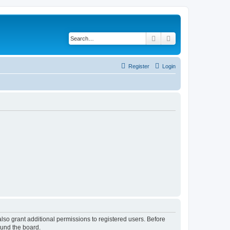
Search
Advanced search
Register
Login
lso grant additional permissions to registered users. Before
ound the board.