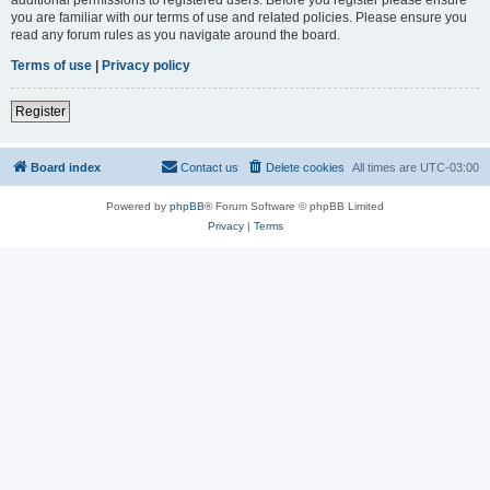
you are familiar with our terms of use and related policies. Please ensure you
read any forum rules as you navigate around the board.
Terms of use
|
Privacy policy
Register
Board index
Contact us
Delete cookies
All times are
UTC-03:00
Powered by
phpBB
® Forum Software © phpBB Limited
Privacy
|
Terms