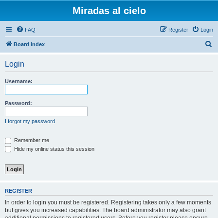
Miradas al cielo
FAQ
Register
Login
S
Board index
e
Login
a
r
Username:
c
h
Password:
I forgot my password
Remember me
Hide my online status this session
REGISTER
In order to login you must be registered. Registering takes only a few moments
but gives you increased capabilities. The board administrator may also grant
additional permissions to registered users. Before you register please ensure