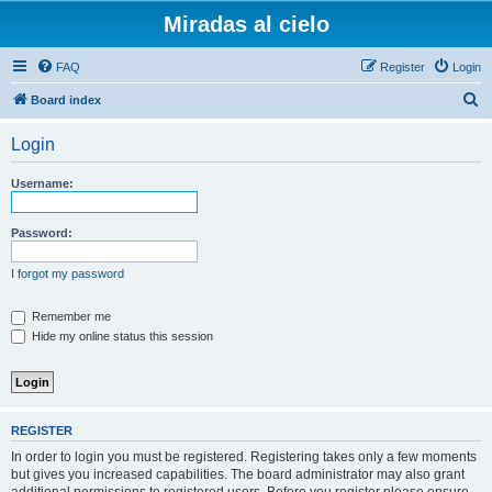
Miradas al cielo
FAQ
Register
Login
S
Board index
e
Login
a
r
Username:
c
h
Password:
I forgot my password
Remember me
Hide my online status this session
REGISTER
In order to login you must be registered. Registering takes only a few moments
but gives you increased capabilities. The board administrator may also grant
additional permissions to registered users. Before you register please ensure