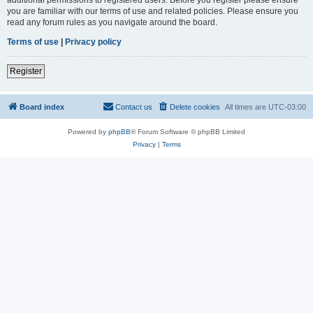
you are familiar with our terms of use and related policies. Please ensure you
read any forum rules as you navigate around the board.
Terms of use
|
Privacy policy
Register
Board index
Contact us
Delete cookies
All times are
UTC-03:00
Powered by
phpBB
® Forum Software © phpBB Limited
Privacy
|
Terms