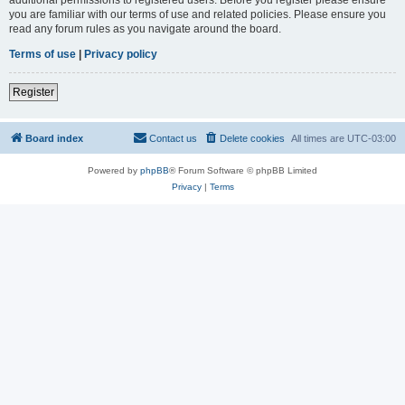
you are familiar with our terms of use and related policies. Please ensure you
read any forum rules as you navigate around the board.
Terms of use
|
Privacy policy
Register
Board index
Contact us
Delete cookies
All times are
UTC-03:00
Powered by
phpBB
® Forum Software © phpBB Limited
Privacy
|
Terms