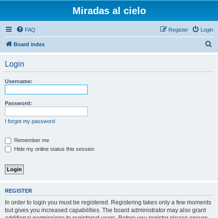
Miradas al cielo
FAQ
Register
Login
S
Board index
e
Login
a
r
Username:
c
h
Password:
I forgot my password
Remember me
Hide my online status this session
REGISTER
In order to login you must be registered. Registering takes only a few moments
but gives you increased capabilities. The board administrator may also grant
additional permissions to registered users. Before you register please ensure