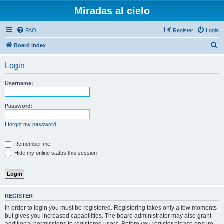
Miradas al cielo
FAQ
Register
Login
S
Board index
e
Login
a
r
Username:
c
h
Password:
I forgot my password
Remember me
Hide my online status this session
REGISTER
In order to login you must be registered. Registering takes only a few moments
but gives you increased capabilities. The board administrator may also grant
additional permissions to registered users. Before you register please ensure