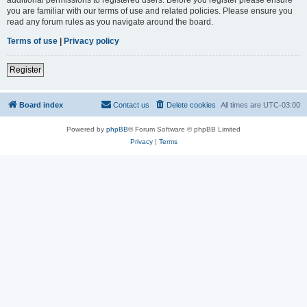
you are familiar with our terms of use and related policies. Please ensure you
read any forum rules as you navigate around the board.
Terms of use
|
Privacy policy
Register
Board index
Contact us
Delete cookies
All times are
UTC-03:00
Powered by
phpBB
® Forum Software © phpBB Limited
Privacy
|
Terms