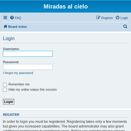
Miradas al cielo
FAQ
Register
Login
S
Board index
e
Login
a
r
Username:
c
h
Password:
I forgot my password
Remember me
Hide my online status this session
REGISTER
In order to login you must be registered. Registering takes only a few moments
but gives you increased capabilities. The board administrator may also grant
additional permissions to registered users. Before you register please ensure