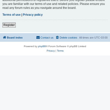
you are familiar with our terms of use and related policies. Please ensure you
read any forum rules as you navigate around the board.
Terms of use
|
Privacy policy
Register
Board index
Contact us
Delete cookies
All times are
UTC-03:00
Powered by
phpBB
® Forum Software © phpBB Limited
Privacy
|
Terms