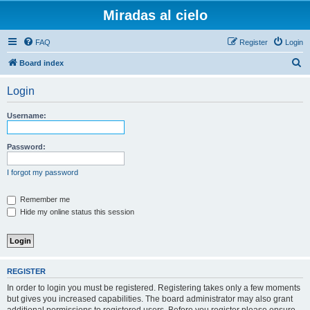
Miradas al cielo
FAQ
Register
Login
S
Board index
e
Login
a
r
Username:
c
h
Password:
I forgot my password
Remember me
Hide my online status this session
REGISTER
In order to login you must be registered. Registering takes only a few moments
but gives you increased capabilities. The board administrator may also grant
additional permissions to registered users. Before you register please ensure