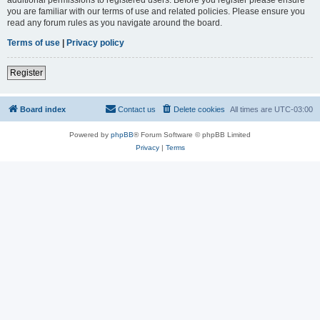
you are familiar with our terms of use and related policies. Please ensure you
read any forum rules as you navigate around the board.
Terms of use
|
Privacy policy
Register
Board index
Contact us
Delete cookies
All times are
UTC-03:00
Powered by
phpBB
® Forum Software © phpBB Limited
Privacy
|
Terms