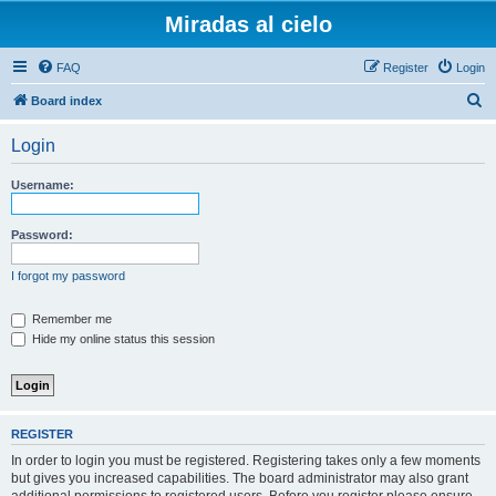
Miradas al cielo
FAQ
Register
Login
S
Board index
e
Login
a
r
Username:
c
h
Password:
I forgot my password
Remember me
Hide my online status this session
REGISTER
In order to login you must be registered. Registering takes only a few moments
but gives you increased capabilities. The board administrator may also grant
additional permissions to registered users. Before you register please ensure