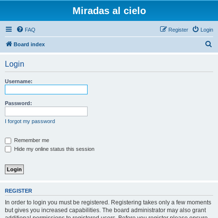
Miradas al cielo
FAQ
Register
Login
S
Board index
e
Login
a
r
Username:
c
h
Password:
I forgot my password
Remember me
Hide my online status this session
REGISTER
In order to login you must be registered. Registering takes only a few moments
but gives you increased capabilities. The board administrator may also grant
additional permissions to registered users. Before you register please ensure