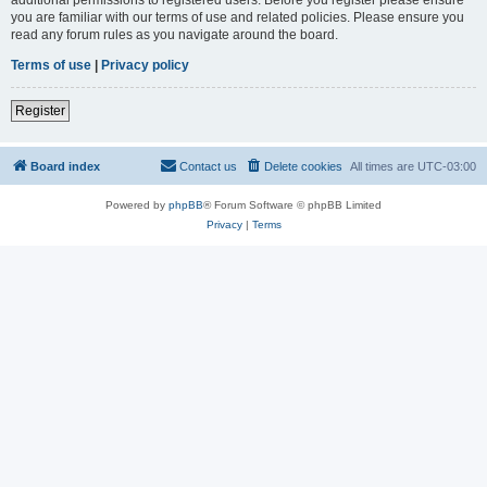
you are familiar with our terms of use and related policies. Please ensure you
read any forum rules as you navigate around the board.
Terms of use
|
Privacy policy
Register
Board index
Contact us
Delete cookies
All times are
UTC-03:00
Powered by
phpBB
® Forum Software © phpBB Limited
Privacy
|
Terms