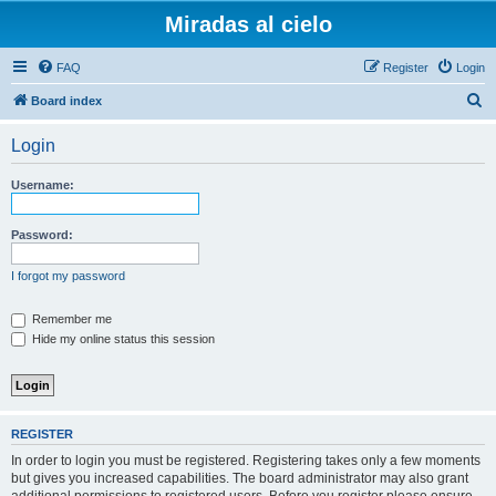
Miradas al cielo
FAQ
Register
Login
S
Board index
e
Login
a
r
Username:
c
h
Password:
I forgot my password
Remember me
Hide my online status this session
REGISTER
In order to login you must be registered. Registering takes only a few moments
but gives you increased capabilities. The board administrator may also grant
additional permissions to registered users. Before you register please ensure