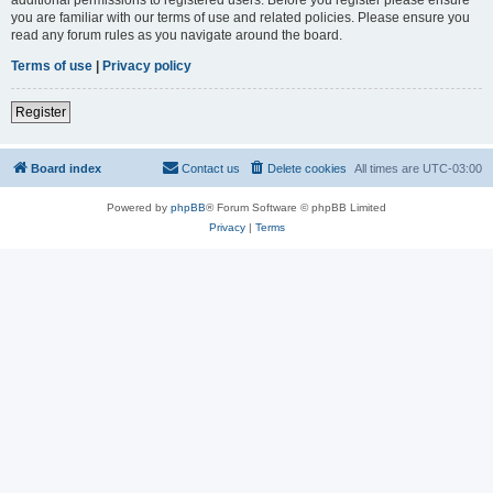
you are familiar with our terms of use and related policies. Please ensure you
read any forum rules as you navigate around the board.
Terms of use
|
Privacy policy
Register
Board index
Contact us
Delete cookies
All times are
UTC-03:00
Powered by
phpBB
® Forum Software © phpBB Limited
Privacy
|
Terms