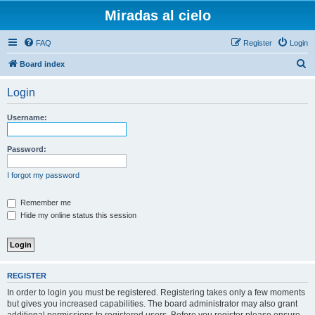
Miradas al cielo
FAQ
Register
Login
S
Board index
e
Login
a
r
Username:
c
h
Password:
I forgot my password
Remember me
Hide my online status this session
REGISTER
In order to login you must be registered. Registering takes only a few moments
but gives you increased capabilities. The board administrator may also grant
additional permissions to registered users. Before you register please ensure