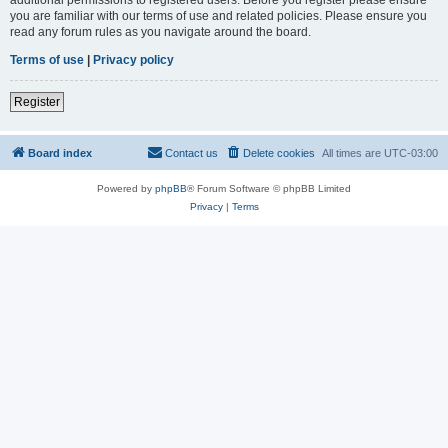
you are familiar with our terms of use and related policies. Please ensure you
read any forum rules as you navigate around the board.
Terms of use
|
Privacy policy
Register
Board index
Contact us
Delete cookies
All times are
UTC-03:00
Powered by
phpBB
® Forum Software © phpBB Limited
Privacy
|
Terms