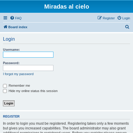
Miradas al cielo
FAQ
Register
Login
S
Board index
e
Login
a
r
Username:
c
h
Password:
I forgot my password
Remember me
Hide my online status this session
REGISTER
In order to login you must be registered. Registering takes only a few moments
but gives you increased capabilities. The board administrator may also grant
additional permissions to registered users. Before you register please ensure