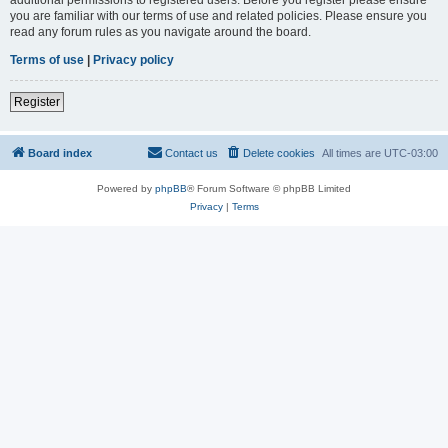
you are familiar with our terms of use and related policies. Please ensure you
read any forum rules as you navigate around the board.
Terms of use
|
Privacy policy
Register
Board index
Contact us
Delete cookies
All times are
UTC-03:00
Powered by
phpBB
® Forum Software © phpBB Limited
Privacy
|
Terms