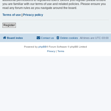
you are familiar with our terms of use and related policies. Please ensure you
read any forum rules as you navigate around the board.
Terms of use
|
Privacy policy
Register
Board index
Contact us
Delete cookies
All times are
UTC-03:00
Powered by
phpBB
® Forum Software © phpBB Limited
Privacy
|
Terms