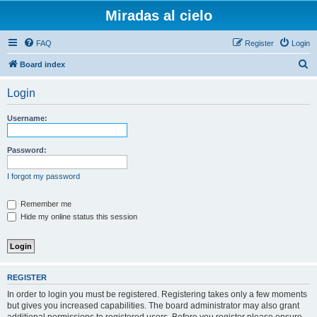
Miradas al cielo
FAQ
Register
Login
S
Board index
e
Login
a
r
Username:
c
h
Password:
I forgot my password
Remember me
Hide my online status this session
REGISTER
In order to login you must be registered. Registering takes only a few moments
but gives you increased capabilities. The board administrator may also grant
additional permissions to registered users. Before you register please ensure