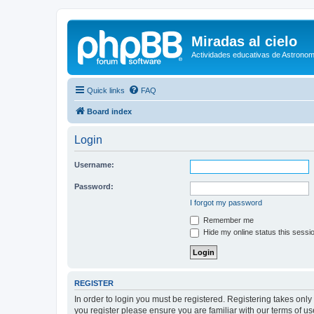
Miradas al cielo
Actividades educativas de Astronom
Quick links
FAQ
Board index
Login
Username:
Password:
I forgot my password
Remember me
Hide my online status this sessi
REGISTER
In order to login you must be registered. Registering takes onl
you register please ensure you are familiar with our terms of 