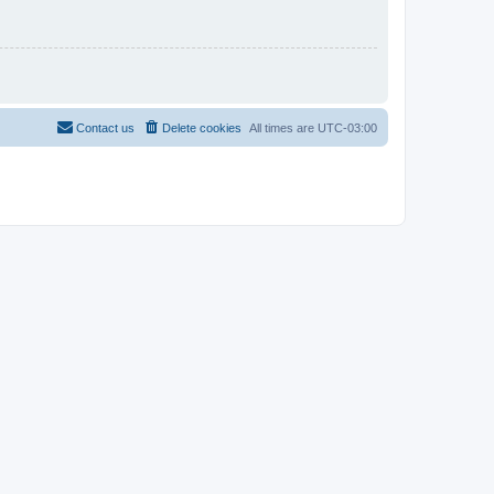
Contact us
Delete cookies
All times are
UTC-03:00