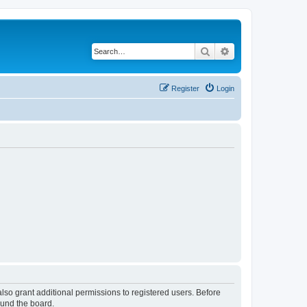
Search
Advanced search
Register
Login
lso grant additional permissions to registered users. Before
ound the board.