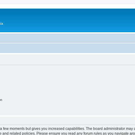
ía
on
y a few moments but gives you increased capabilities. The board administrator may a
use and related policies. Please ensure you read any forum rules as you navigate ar