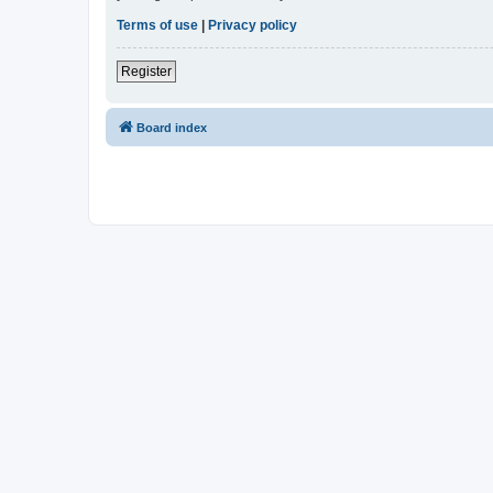
Terms of use
|
Privacy policy
Register
Board index