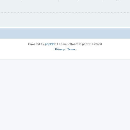
Powered by
phpBB
® Forum Software © phpBB Limited
Privacy
|
Terms