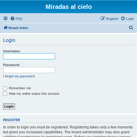
Miradas al cielo
FAQ
Register
Login
S
Board index
e
Login
a
r
Username:
c
h
Password:
I forgot my password
Remember me
Hide my online status this session
REGISTER
In order to login you must be registered. Registering takes only a few moments
but gives you increased capabilities. The board administrator may also grant
additional permissions to registered users. Before you register please ensure