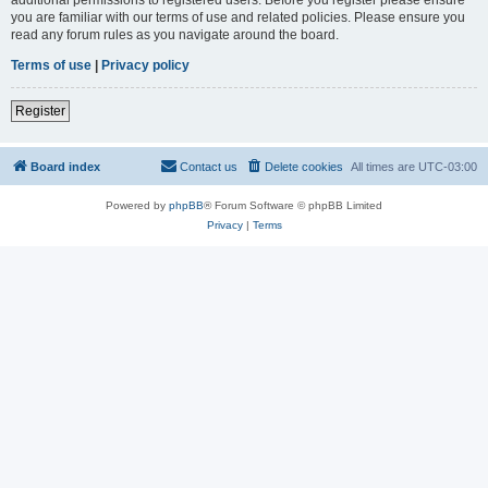
you are familiar with our terms of use and related policies. Please ensure you
read any forum rules as you navigate around the board.
Terms of use
|
Privacy policy
Register
Board index
Contact us
Delete cookies
All times are
UTC-03:00
Powered by
phpBB
® Forum Software © phpBB Limited
Privacy
|
Terms