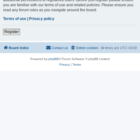
you are familiar with our terms of use and related policies. Please ensure you
read any forum rules as you navigate around the board.
Terms of use
|
Privacy policy
Register
Board index
Contact us
Delete cookies
All times are
UTC-03:00
Powered by
phpBB
® Forum Software © phpBB Limited
Privacy
|
Terms