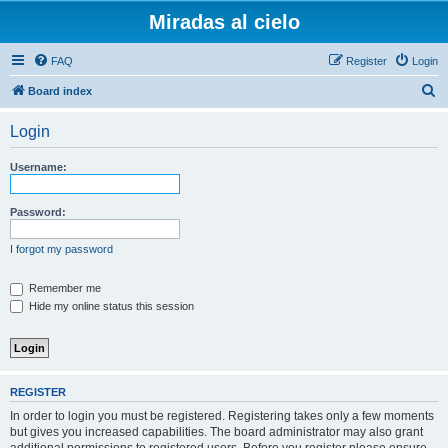
Miradas al cielo
FAQ
Register
Login
S
Board index
e
Login
a
r
Username:
c
h
Password:
I forgot my password
Remember me
Hide my online status this session
REGISTER
In order to login you must be registered. Registering takes only a few moments
but gives you increased capabilities. The board administrator may also grant
additional permissions to registered users. Before you register please ensure