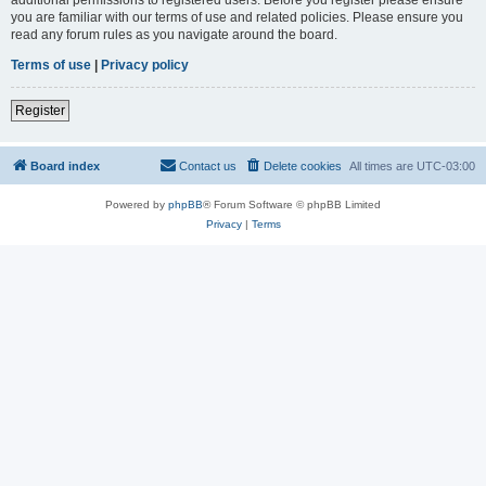
you are familiar with our terms of use and related policies. Please ensure you
read any forum rules as you navigate around the board.
Terms of use
|
Privacy policy
Register
Board index
Contact us
Delete cookies
All times are
UTC-03:00
Powered by
phpBB
® Forum Software © phpBB Limited
Privacy
|
Terms