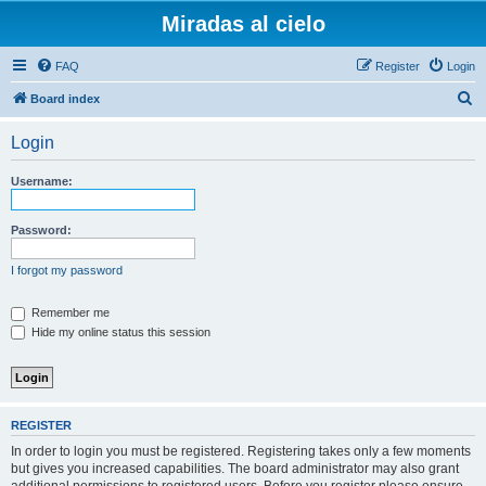
Miradas al cielo
FAQ
Register
Login
S
Board index
e
Login
a
r
Username:
c
h
Password:
I forgot my password
Remember me
Hide my online status this session
REGISTER
In order to login you must be registered. Registering takes only a few moments
but gives you increased capabilities. The board administrator may also grant
additional permissions to registered users. Before you register please ensure