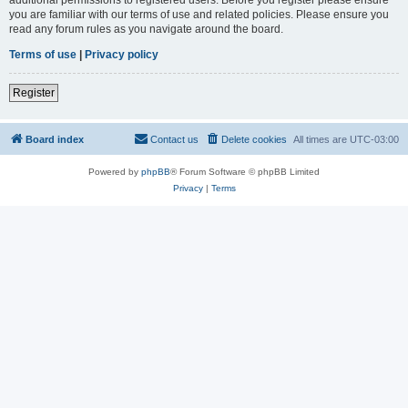
you are familiar with our terms of use and related policies. Please ensure you
read any forum rules as you navigate around the board.
Terms of use
|
Privacy policy
Register
Board index
Contact us
Delete cookies
All times are
UTC-03:00
Powered by
phpBB
® Forum Software © phpBB Limited
Privacy
|
Terms