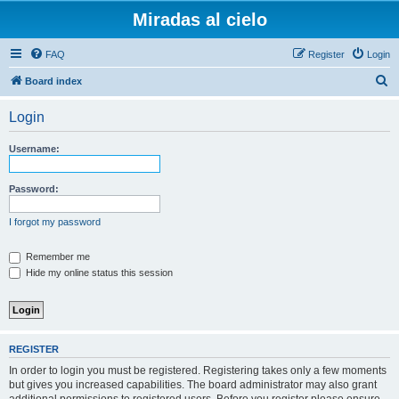
Miradas al cielo
FAQ
Register
Login
S
Board index
e
Login
a
r
Username:
c
h
Password:
I forgot my password
Remember me
Hide my online status this session
REGISTER
In order to login you must be registered. Registering takes only a few moments
but gives you increased capabilities. The board administrator may also grant
additional permissions to registered users. Before you register please ensure