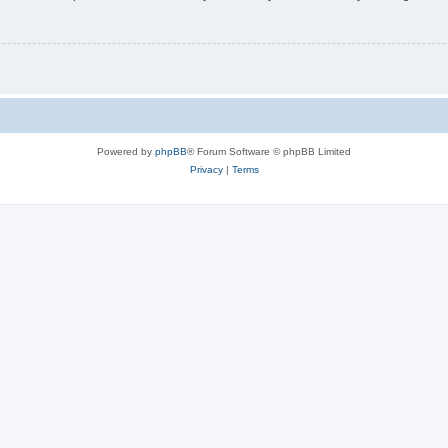
Powered by
phpBB
® Forum Software © phpBB Limited
Privacy
|
Terms