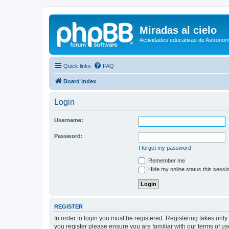
Miradas al cielo
Actividades educativas de Astronom
Quick links
FAQ
Board index
Login
Username:
Password:
I forgot my password
Remember me
Hide my online status this sessi
REGISTER
In order to login you must be registered. Registering takes onl
you register please ensure you are familiar with our terms of 