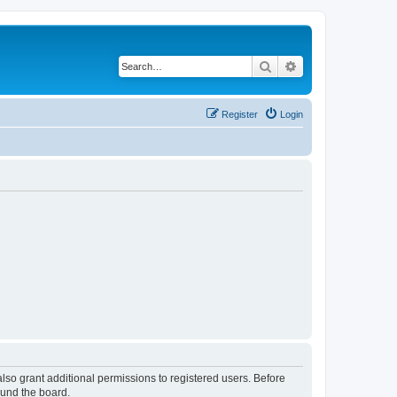
Search
Advanced search
Register
Login
lso grant additional permissions to registered users. Before
ound the board.