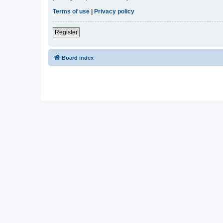
Terms of use
|
Privacy policy
Register
Board index