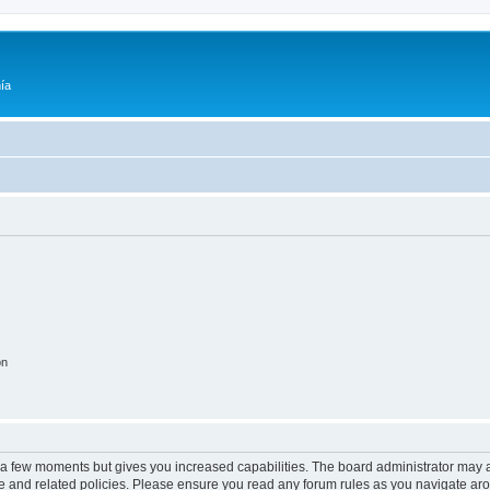
ía
on
y a few moments but gives you increased capabilities. The board administrator may a
use and related policies. Please ensure you read any forum rules as you navigate ar