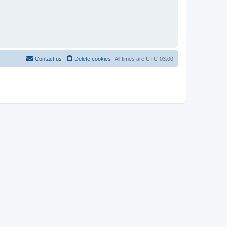
Contact us
Delete cookies
All times are
UTC-03:00