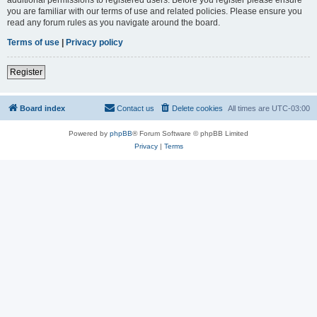
you are familiar with our terms of use and related policies. Please ensure you
read any forum rules as you navigate around the board.
Terms of use
|
Privacy policy
Register
Board index
Contact us
Delete cookies
All times are
UTC-03:00
Powered by
phpBB
® Forum Software © phpBB Limited
Privacy
|
Terms