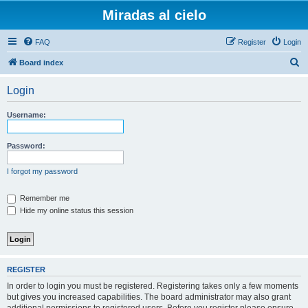
Miradas al cielo
FAQ
Register
Login
S
Board index
e
Login
a
r
Username:
c
h
Password:
I forgot my password
Remember me
Hide my online status this session
REGISTER
In order to login you must be registered. Registering takes only a few moments
but gives you increased capabilities. The board administrator may also grant
additional permissions to registered users. Before you register please ensure