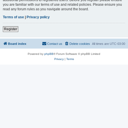
you are familiar with our terms of use and related policies. Please ensure you
read any forum rules as you navigate around the board.
Terms of use
|
Privacy policy
Register
Board index
Contact us
Delete cookies
All times are
UTC-03:00
Powered by
phpBB
® Forum Software © phpBB Limited
Privacy
|
Terms