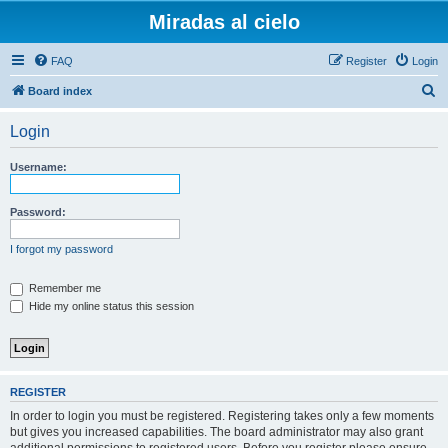
Miradas al cielo
FAQ
Register
Login
S
Board index
e
Login
a
r
Username:
c
h
Password:
I forgot my password
Remember me
Hide my online status this session
REGISTER
In order to login you must be registered. Registering takes only a few moments
but gives you increased capabilities. The board administrator may also grant
additional permissions to registered users. Before you register please ensure