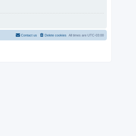
Contact us
Delete cookies
All times are
UTC-03:00