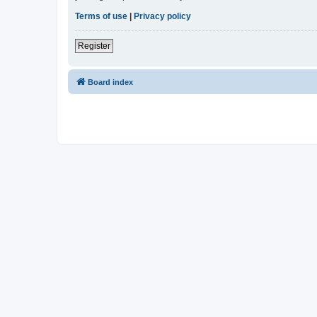
Terms of use
|
Privacy policy
Register
Board index