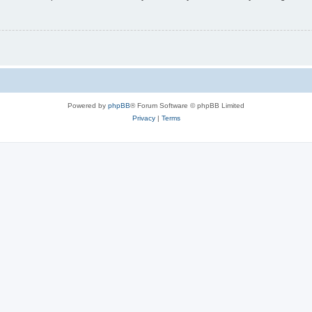
Powered by
phpBB
® Forum Software © phpBB Limited
Privacy
|
Terms