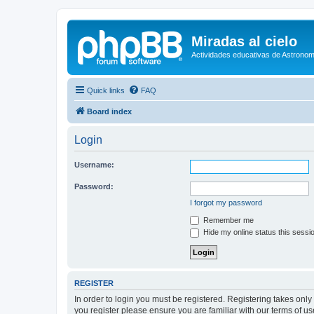
Miradas al cielo
Actividades educativas de Astronom
Quick links
FAQ
Board index
Login
Username:
Password:
I forgot my password
Remember me
Hide my online status this sessi
REGISTER
In order to login you must be registered. Registering takes onl
you register please ensure you are familiar with our terms of 