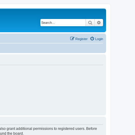
Search
Advanced search
Register
Login
lso grant additional permissions to registered users. Before
ound the board.