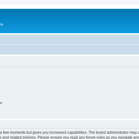
ía
on
y a few moments but gives you increased capabilities. The board administrator may a
use and related policies. Please ensure you read any forum rules as you navigate ar