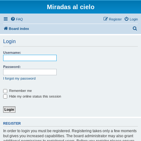
Miradas al cielo
FAQ
Register
Login
S
Board index
e
Login
a
r
Username:
c
h
Password:
I forgot my password
Remember me
Hide my online status this session
REGISTER
In order to login you must be registered. Registering takes only a few moments
but gives you increased capabilities. The board administrator may also grant
additional permissions to registered users. Before you register please ensure