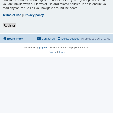
you are familiar with our terms of use and related policies. Please ensure you
read any forum rules as you navigate around the board.
Terms of use
|
Privacy policy
Register
Board index
Contact us
Delete cookies
All times are
UTC-03:00
Powered by
phpBB
® Forum Software © phpBB Limited
Privacy
|
Terms