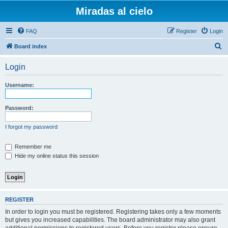
Miradas al cielo
FAQ
Register
Login
S
Board index
e
Login
a
r
Username:
c
h
Password:
I forgot my password
Remember me
Hide my online status this session
REGISTER
In order to login you must be registered. Registering takes only a few moments
but gives you increased capabilities. The board administrator may also grant
additional permissions to registered users. Before you register please ensure