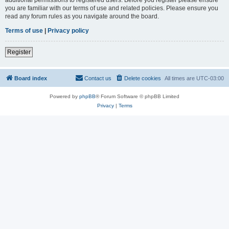
you are familiar with our terms of use and related policies. Please ensure you
read any forum rules as you navigate around the board.
Terms of use
|
Privacy policy
Register
Board index
Contact us
Delete cookies
All times are
UTC-03:00
Powered by
phpBB
® Forum Software © phpBB Limited
Privacy
|
Terms