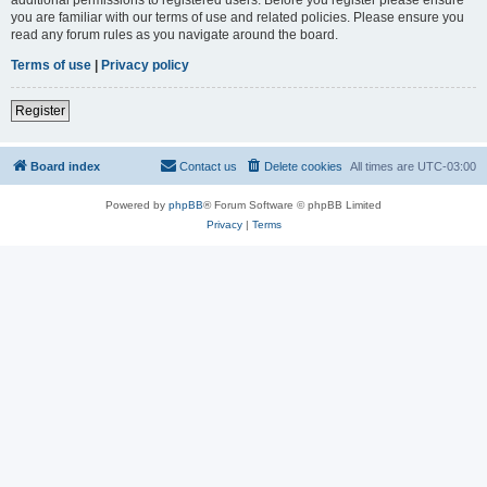
you are familiar with our terms of use and related policies. Please ensure you
read any forum rules as you navigate around the board.
Terms of use
|
Privacy policy
Register
Board index
Contact us
Delete cookies
All times are
UTC-03:00
Powered by
phpBB
® Forum Software © phpBB Limited
Privacy
|
Terms