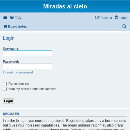
Miradas al cielo
FAQ
Register
Login
S
Board index
e
Login
a
r
Username:
c
h
Password:
I forgot my password
Remember me
Hide my online status this session
REGISTER
In order to login you must be registered. Registering takes only a few moments
but gives you increased capabilities. The board administrator may also grant
additional permissions to registered users. Before you register please ensure