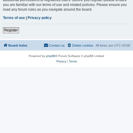
you are familiar with our terms of use and related policies. Please ensure you
read any forum rules as you navigate around the board.
Terms of use
|
Privacy policy
Register
Board index
Contact us
Delete cookies
All times are
UTC-03:00
Powered by
phpBB
® Forum Software © phpBB Limited
Privacy
|
Terms