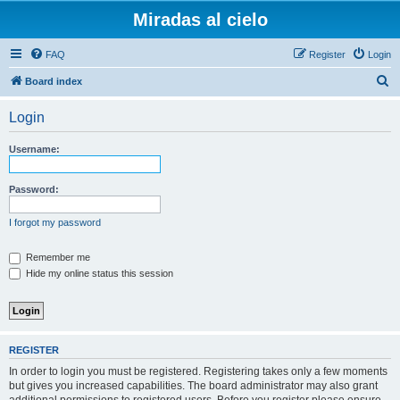
Miradas al cielo
FAQ
Register
Login
S
Board index
e
Login
a
r
Username:
c
h
Password:
I forgot my password
Remember me
Hide my online status this session
REGISTER
In order to login you must be registered. Registering takes only a few moments
but gives you increased capabilities. The board administrator may also grant
additional permissions to registered users. Before you register please ensure