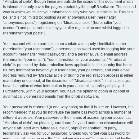
“Miradas al cielo”, though these are outside the scope of this document which
is intended to only cover the pages created by the phpBB software. The second
way in which we collect your information is by what you submit to us. This can
be, and is not limited to: posting as an anonymous user (hereinafter
“anonymous posts”), registering on “Miradas al cielo” (hereinafter “your
account”) and posts submitted by you after registration and whilst logged in
(hereinafter “your posts”).
Your account will at a bare minimum contain a uniquely identifiable name
(hereinafter “your user name”), a personal password used for logging into your
account (hereinafter “your password”) and a personal, valid email address
(hereinafter “your email”). Your information for your account at “Miradas al
cielo” is protected by data-protection laws applicable in the country that hosts
us. Any information beyond your user name, your password, and your email
address required by “Miradas al cielo” during the registration process is either
mandatory or optional, at the discretion of “Miradas al cielo”. In all cases, you
have the option of what information in your account is publicly displayed.
Furthermore, within your account, you have the option to opt-in or opt-out of
automatically generated emails from the phpBB software.
Your password is ciphered (a one-way hash) so that it is secure. However, it is
recommended that you do not reuse the same password across a number of
different websites. Your password is the means of accessing your account at
“Miradas al cielo”, so please guard it carefully and under no circumstance will
anyone affiliated with “Miradas al cielo”, phpBB or another 3rd party,
legitimately ask you for your password. Should you forget your password for
your account, you can use the “I forgot my password” feature provided by the