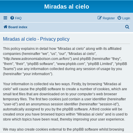
Miradas al cielo
FAQ
Register
Login
S
Board index
e
Miradas al cielo - Privacy policy
a
r
This policy explains in detail how “Miradas al cielo” along with its affiliated
companies (hereinafter “we”, “us”, “our”, “Miradas al cielo”,
c
“http://www.astronomiabolson.com.ar/foro”) and phpBB (hereinafter “they”,
h
“them”, “their”, “phpBB software”, “www.phpbb.com”, “phpBB Limited”, “phpBB
Teams”) use any information collected during any session of usage by you
(hereinafter “your information”).
Your information is collected via two ways. Firstly, by browsing “Miradas al
cielo” will cause the phpBB software to create a number of cookies, which are
small text files that are downloaded on to your computer’s web browser
temporary files. The first two cookies just contain a user identifier (hereinafter
“user-id”) and an anonymous session identifier (hereinafter “session-id”),
automatically assigned to you by the phpBB software. A third cookie will be
created once you have browsed topics within “Miradas al cielo” and is used to
store which topics have been read, thereby improving your user experience.
We may also create cookies external to the phpBB software whilst browsing