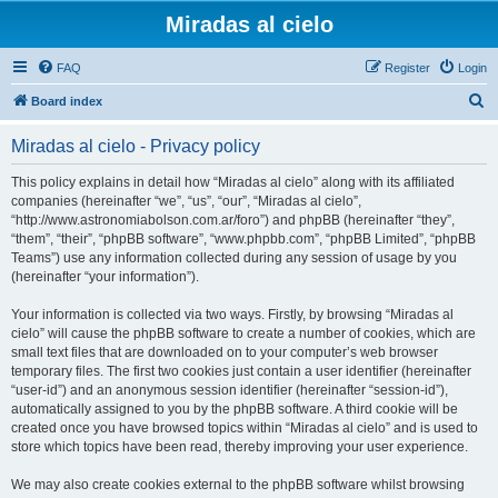
Miradas al cielo
FAQ
Register
Login
S
Board index
e
Miradas al cielo - Privacy policy
a
r
This policy explains in detail how “Miradas al cielo” along with its affiliated
companies (hereinafter “we”, “us”, “our”, “Miradas al cielo”,
c
“http://www.astronomiabolson.com.ar/foro”) and phpBB (hereinafter “they”,
h
“them”, “their”, “phpBB software”, “www.phpbb.com”, “phpBB Limited”, “phpBB
Teams”) use any information collected during any session of usage by you
(hereinafter “your information”).
Your information is collected via two ways. Firstly, by browsing “Miradas al
cielo” will cause the phpBB software to create a number of cookies, which are
small text files that are downloaded on to your computer’s web browser
temporary files. The first two cookies just contain a user identifier (hereinafter
“user-id”) and an anonymous session identifier (hereinafter “session-id”),
automatically assigned to you by the phpBB software. A third cookie will be
created once you have browsed topics within “Miradas al cielo” and is used to
store which topics have been read, thereby improving your user experience.
We may also create cookies external to the phpBB software whilst browsing