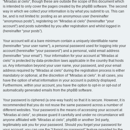
“Miradas al cielo”, though these are outside the scope of this document which
is intended to only cover the pages created by the phpBB software. The second
way in which we collect your information is by what you submit to us. This can
be, and is not limited to: posting as an anonymous user (hereinafter
“anonymous posts”), registering on “Miradas al cielo” (hereinafter “your
account”) and posts submitted by you after registration and whilst logged in
(hereinafter “your posts”).
Your account will at a bare minimum contain a uniquely identifiable name
(hereinafter “your user name”), a personal password used for logging into your
account (hereinafter “your password”) and a personal, valid email address
(hereinafter “your email”). Your information for your account at “Miradas al
cielo” is protected by data-protection laws applicable in the country that hosts
us. Any information beyond your user name, your password, and your email
address required by “Miradas al cielo” during the registration process is either
mandatory or optional, at the discretion of “Miradas al cielo”. In all cases, you
have the option of what information in your account is publicly displayed.
Furthermore, within your account, you have the option to opt-in or opt-out of
automatically generated emails from the phpBB software.
Your password is ciphered (a one-way hash) so that it is secure. However, it is
recommended that you do not reuse the same password across a number of
different websites. Your password is the means of accessing your account at
“Miradas al cielo”, so please guard it carefully and under no circumstance will
anyone affiliated with “Miradas al cielo”, phpBB or another 3rd party,
legitimately ask you for your password. Should you forget your password for
your account, you can use the “I forgot my password” feature provided by the