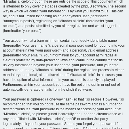
“Miradas al cielo”, though these are outside the scope of this document which
is intended to only cover the pages created by the phpBB software. The second
way in which we collect your information is by what you submit to us. This can
be, and is not limited to: posting as an anonymous user (hereinafter
“anonymous posts”), registering on “Miradas al cielo” (hereinafter “your
account”) and posts submitted by you after registration and whilst logged in
(hereinafter “your posts”).
Your account will at a bare minimum contain a uniquely identifiable name
(hereinafter “your user name”), a personal password used for logging into your
account (hereinafter “your password”) and a personal, valid email address
(hereinafter “your email”). Your information for your account at “Miradas al
cielo” is protected by data-protection laws applicable in the country that hosts
us. Any information beyond your user name, your password, and your email
address required by “Miradas al cielo” during the registration process is either
mandatory or optional, at the discretion of “Miradas al cielo”. In all cases, you
have the option of what information in your account is publicly displayed.
Furthermore, within your account, you have the option to opt-in or opt-out of
automatically generated emails from the phpBB software.
Your password is ciphered (a one-way hash) so that it is secure. However, it is
recommended that you do not reuse the same password across a number of
different websites. Your password is the means of accessing your account at
“Miradas al cielo”, so please guard it carefully and under no circumstance will
anyone affiliated with “Miradas al cielo”, phpBB or another 3rd party,
legitimately ask you for your password. Should you forget your password for
your account, you can use the “I forgot my password” feature provided by the