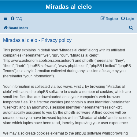
Miradas al cielo
FAQ
Register
Login
S
Board index
e
Miradas al cielo - Privacy policy
a
r
This policy explains in detail how “Miradas al cielo” along with its affiliated
companies (hereinafter “we”, “us”, “our”, “Miradas al cielo”,
c
“http://www.astronomiabolson.com.ar/foro”) and phpBB (hereinafter “they”,
h
“them”, “their”, “phpBB software”, “www.phpbb.com”, “phpBB Limited”, “phpBB
Teams”) use any information collected during any session of usage by you
(hereinafter “your information”).
Your information is collected via two ways. Firstly, by browsing “Miradas al
cielo” will cause the phpBB software to create a number of cookies, which are
small text files that are downloaded on to your computer’s web browser
temporary files. The first two cookies just contain a user identifier (hereinafter
“user-id”) and an anonymous session identifier (hereinafter “session-id”),
automatically assigned to you by the phpBB software. A third cookie will be
created once you have browsed topics within “Miradas al cielo” and is used to
store which topics have been read, thereby improving your user experience.
We may also create cookies external to the phpBB software whilst browsing