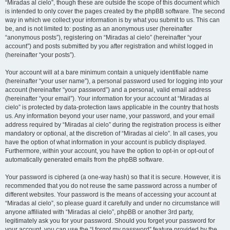
“Miradas al cielo”, though these are outside the scope of this document which
is intended to only cover the pages created by the phpBB software. The second
way in which we collect your information is by what you submit to us. This can
be, and is not limited to: posting as an anonymous user (hereinafter
“anonymous posts”), registering on “Miradas al cielo” (hereinafter “your
account”) and posts submitted by you after registration and whilst logged in
(hereinafter “your posts”).
Your account will at a bare minimum contain a uniquely identifiable name
(hereinafter “your user name”), a personal password used for logging into your
account (hereinafter “your password”) and a personal, valid email address
(hereinafter “your email”). Your information for your account at “Miradas al
cielo” is protected by data-protection laws applicable in the country that hosts
us. Any information beyond your user name, your password, and your email
address required by “Miradas al cielo” during the registration process is either
mandatory or optional, at the discretion of “Miradas al cielo”. In all cases, you
have the option of what information in your account is publicly displayed.
Furthermore, within your account, you have the option to opt-in or opt-out of
automatically generated emails from the phpBB software.
Your password is ciphered (a one-way hash) so that it is secure. However, it is
recommended that you do not reuse the same password across a number of
different websites. Your password is the means of accessing your account at
“Miradas al cielo”, so please guard it carefully and under no circumstance will
anyone affiliated with “Miradas al cielo”, phpBB or another 3rd party,
legitimately ask you for your password. Should you forget your password for
your account, you can use the “I forgot my password” feature provided by the