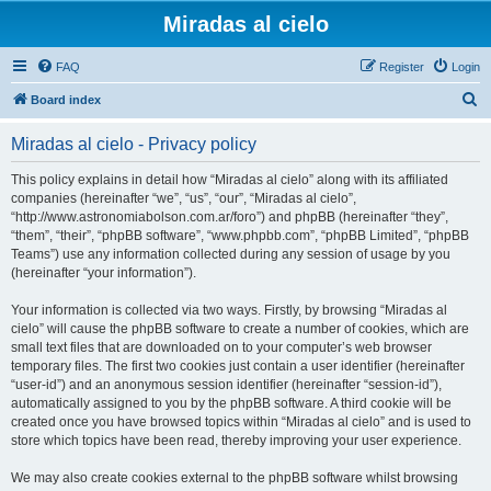
Miradas al cielo
FAQ
Register
Login
S
Board index
e
Miradas al cielo - Privacy policy
a
r
This policy explains in detail how “Miradas al cielo” along with its affiliated
companies (hereinafter “we”, “us”, “our”, “Miradas al cielo”,
c
“http://www.astronomiabolson.com.ar/foro”) and phpBB (hereinafter “they”,
h
“them”, “their”, “phpBB software”, “www.phpbb.com”, “phpBB Limited”, “phpBB
Teams”) use any information collected during any session of usage by you
(hereinafter “your information”).
Your information is collected via two ways. Firstly, by browsing “Miradas al
cielo” will cause the phpBB software to create a number of cookies, which are
small text files that are downloaded on to your computer’s web browser
temporary files. The first two cookies just contain a user identifier (hereinafter
“user-id”) and an anonymous session identifier (hereinafter “session-id”),
automatically assigned to you by the phpBB software. A third cookie will be
created once you have browsed topics within “Miradas al cielo” and is used to
store which topics have been read, thereby improving your user experience.
We may also create cookies external to the phpBB software whilst browsing