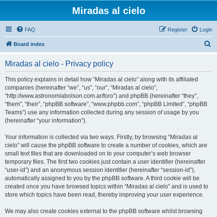
Miradas al cielo
FAQ
Register
Login
S
Board index
e
Miradas al cielo - Privacy policy
a
r
This policy explains in detail how “Miradas al cielo” along with its affiliated
companies (hereinafter “we”, “us”, “our”, “Miradas al cielo”,
c
“http://www.astronomiabolson.com.ar/foro”) and phpBB (hereinafter “they”,
h
“them”, “their”, “phpBB software”, “www.phpbb.com”, “phpBB Limited”, “phpBB
Teams”) use any information collected during any session of usage by you
(hereinafter “your information”).
Your information is collected via two ways. Firstly, by browsing “Miradas al
cielo” will cause the phpBB software to create a number of cookies, which are
small text files that are downloaded on to your computer’s web browser
temporary files. The first two cookies just contain a user identifier (hereinafter
“user-id”) and an anonymous session identifier (hereinafter “session-id”),
automatically assigned to you by the phpBB software. A third cookie will be
created once you have browsed topics within “Miradas al cielo” and is used to
store which topics have been read, thereby improving your user experience.
We may also create cookies external to the phpBB software whilst browsing