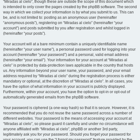
“Miradas al cielo”, though these are outside the scope of this document which
is intended to only cover the pages created by the phpBB software. The second
way in which we collect your information is by what you submit to us. This can
be, and is not limited to: posting as an anonymous user (hereinafter
“anonymous posts”), registering on “Miradas al cielo” (hereinafter “your
account”) and posts submitted by you after registration and whilst logged in
(hereinafter “your posts”).
Your account will at a bare minimum contain a uniquely identifiable name
(hereinafter “your user name”), a personal password used for logging into your
account (hereinafter “your password”) and a personal, valid email address
(hereinafter “your email”). Your information for your account at “Miradas al
cielo” is protected by data-protection laws applicable in the country that hosts
us. Any information beyond your user name, your password, and your email
address required by “Miradas al cielo” during the registration process is either
mandatory or optional, at the discretion of “Miradas al cielo”. In all cases, you
have the option of what information in your account is publicly displayed.
Furthermore, within your account, you have the option to opt-in or opt-out of
automatically generated emails from the phpBB software.
Your password is ciphered (a one-way hash) so that it is secure. However, it is
recommended that you do not reuse the same password across a number of
different websites. Your password is the means of accessing your account at
“Miradas al cielo”, so please guard it carefully and under no circumstance will
anyone affiliated with “Miradas al cielo”, phpBB or another 3rd party,
legitimately ask you for your password. Should you forget your password for
your account, you can use the “I forgot my password” feature provided by the