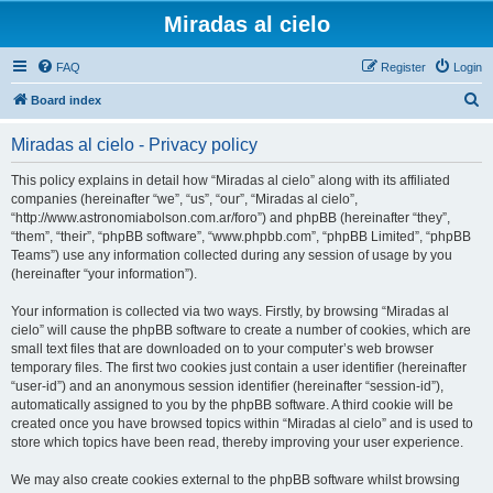
Miradas al cielo
FAQ
Register
Login
S
Board index
e
Miradas al cielo - Privacy policy
a
r
This policy explains in detail how “Miradas al cielo” along with its affiliated
companies (hereinafter “we”, “us”, “our”, “Miradas al cielo”,
c
“http://www.astronomiabolson.com.ar/foro”) and phpBB (hereinafter “they”,
h
“them”, “their”, “phpBB software”, “www.phpbb.com”, “phpBB Limited”, “phpBB
Teams”) use any information collected during any session of usage by you
(hereinafter “your information”).
Your information is collected via two ways. Firstly, by browsing “Miradas al
cielo” will cause the phpBB software to create a number of cookies, which are
small text files that are downloaded on to your computer’s web browser
temporary files. The first two cookies just contain a user identifier (hereinafter
“user-id”) and an anonymous session identifier (hereinafter “session-id”),
automatically assigned to you by the phpBB software. A third cookie will be
created once you have browsed topics within “Miradas al cielo” and is used to
store which topics have been read, thereby improving your user experience.
We may also create cookies external to the phpBB software whilst browsing