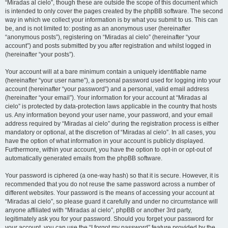
“Miradas al cielo”, though these are outside the scope of this document which
is intended to only cover the pages created by the phpBB software. The second
way in which we collect your information is by what you submit to us. This can
be, and is not limited to: posting as an anonymous user (hereinafter
“anonymous posts”), registering on “Miradas al cielo” (hereinafter “your
account”) and posts submitted by you after registration and whilst logged in
(hereinafter “your posts”).
Your account will at a bare minimum contain a uniquely identifiable name
(hereinafter “your user name”), a personal password used for logging into your
account (hereinafter “your password”) and a personal, valid email address
(hereinafter “your email”). Your information for your account at “Miradas al
cielo” is protected by data-protection laws applicable in the country that hosts
us. Any information beyond your user name, your password, and your email
address required by “Miradas al cielo” during the registration process is either
mandatory or optional, at the discretion of “Miradas al cielo”. In all cases, you
have the option of what information in your account is publicly displayed.
Furthermore, within your account, you have the option to opt-in or opt-out of
automatically generated emails from the phpBB software.
Your password is ciphered (a one-way hash) so that it is secure. However, it is
recommended that you do not reuse the same password across a number of
different websites. Your password is the means of accessing your account at
“Miradas al cielo”, so please guard it carefully and under no circumstance will
anyone affiliated with “Miradas al cielo”, phpBB or another 3rd party,
legitimately ask you for your password. Should you forget your password for
your account, you can use the “I forgot my password” feature provided by the