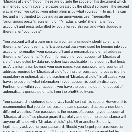
“Miradas al cielo”, though these are outside the scope of this document which
is intended to only cover the pages created by the phpBB software. The second
way in which we collect your information is by what you submit to us. This can
be, and is not limited to: posting as an anonymous user (hereinafter
“anonymous posts”), registering on “Miradas al cielo” (hereinafter “your
account”) and posts submitted by you after registration and whilst logged in
(hereinafter “your posts”).
Your account will at a bare minimum contain a uniquely identifiable name
(hereinafter “your user name”), a personal password used for logging into your
account (hereinafter “your password”) and a personal, valid email address
(hereinafter “your email”). Your information for your account at “Miradas al
cielo” is protected by data-protection laws applicable in the country that hosts
us. Any information beyond your user name, your password, and your email
address required by “Miradas al cielo” during the registration process is either
mandatory or optional, at the discretion of “Miradas al cielo”. In all cases, you
have the option of what information in your account is publicly displayed.
Furthermore, within your account, you have the option to opt-in or opt-out of
automatically generated emails from the phpBB software.
Your password is ciphered (a one-way hash) so that it is secure. However, it is
recommended that you do not reuse the same password across a number of
different websites. Your password is the means of accessing your account at
“Miradas al cielo”, so please guard it carefully and under no circumstance will
anyone affiliated with “Miradas al cielo”, phpBB or another 3rd party,
legitimately ask you for your password. Should you forget your password for
your account, you can use the “I forgot my password” feature provided by the