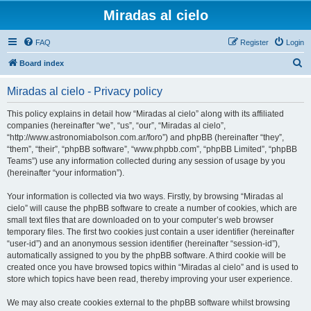
Miradas al cielo
FAQ
Register
Login
S
Board index
e
Miradas al cielo - Privacy policy
a
r
This policy explains in detail how “Miradas al cielo” along with its affiliated
companies (hereinafter “we”, “us”, “our”, “Miradas al cielo”,
c
“http://www.astronomiabolson.com.ar/foro”) and phpBB (hereinafter “they”,
h
“them”, “their”, “phpBB software”, “www.phpbb.com”, “phpBB Limited”, “phpBB
Teams”) use any information collected during any session of usage by you
(hereinafter “your information”).
Your information is collected via two ways. Firstly, by browsing “Miradas al
cielo” will cause the phpBB software to create a number of cookies, which are
small text files that are downloaded on to your computer’s web browser
temporary files. The first two cookies just contain a user identifier (hereinafter
“user-id”) and an anonymous session identifier (hereinafter “session-id”),
automatically assigned to you by the phpBB software. A third cookie will be
created once you have browsed topics within “Miradas al cielo” and is used to
store which topics have been read, thereby improving your user experience.
We may also create cookies external to the phpBB software whilst browsing