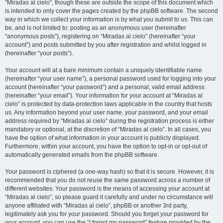
“Miradas al cielo”, though these are outside the scope of this document which
is intended to only cover the pages created by the phpBB software. The second
way in which we collect your information is by what you submit to us. This can
be, and is not limited to: posting as an anonymous user (hereinafter
“anonymous posts”), registering on “Miradas al cielo” (hereinafter “your
account”) and posts submitted by you after registration and whilst logged in
(hereinafter “your posts”).
Your account will at a bare minimum contain a uniquely identifiable name
(hereinafter “your user name”), a personal password used for logging into your
account (hereinafter “your password”) and a personal, valid email address
(hereinafter “your email”). Your information for your account at “Miradas al
cielo” is protected by data-protection laws applicable in the country that hosts
us. Any information beyond your user name, your password, and your email
address required by “Miradas al cielo” during the registration process is either
mandatory or optional, at the discretion of “Miradas al cielo”. In all cases, you
have the option of what information in your account is publicly displayed.
Furthermore, within your account, you have the option to opt-in or opt-out of
automatically generated emails from the phpBB software.
Your password is ciphered (a one-way hash) so that it is secure. However, it is
recommended that you do not reuse the same password across a number of
different websites. Your password is the means of accessing your account at
“Miradas al cielo”, so please guard it carefully and under no circumstance will
anyone affiliated with “Miradas al cielo”, phpBB or another 3rd party,
legitimately ask you for your password. Should you forget your password for
your account, you can use the “I forgot my password” feature provided by the