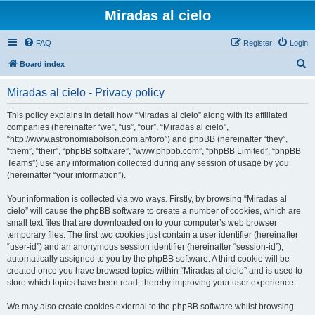
Miradas al cielo
FAQ
Register
Login
S
Board index
e
Miradas al cielo - Privacy policy
a
r
This policy explains in detail how “Miradas al cielo” along with its affiliated
companies (hereinafter “we”, “us”, “our”, “Miradas al cielo”,
c
“http://www.astronomiabolson.com.ar/foro”) and phpBB (hereinafter “they”,
h
“them”, “their”, “phpBB software”, “www.phpbb.com”, “phpBB Limited”, “phpBB
Teams”) use any information collected during any session of usage by you
(hereinafter “your information”).
Your information is collected via two ways. Firstly, by browsing “Miradas al
cielo” will cause the phpBB software to create a number of cookies, which are
small text files that are downloaded on to your computer’s web browser
temporary files. The first two cookies just contain a user identifier (hereinafter
“user-id”) and an anonymous session identifier (hereinafter “session-id”),
automatically assigned to you by the phpBB software. A third cookie will be
created once you have browsed topics within “Miradas al cielo” and is used to
store which topics have been read, thereby improving your user experience.
We may also create cookies external to the phpBB software whilst browsing