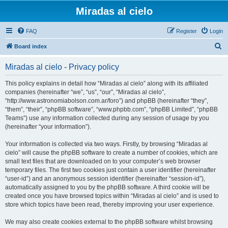
Miradas al cielo
FAQ
Register
Login
S
Board index
e
Miradas al cielo - Privacy policy
a
r
This policy explains in detail how “Miradas al cielo” along with its affiliated
companies (hereinafter “we”, “us”, “our”, “Miradas al cielo”,
c
“http://www.astronomiabolson.com.ar/foro”) and phpBB (hereinafter “they”,
h
“them”, “their”, “phpBB software”, “www.phpbb.com”, “phpBB Limited”, “phpBB
Teams”) use any information collected during any session of usage by you
(hereinafter “your information”).
Your information is collected via two ways. Firstly, by browsing “Miradas al
cielo” will cause the phpBB software to create a number of cookies, which are
small text files that are downloaded on to your computer’s web browser
temporary files. The first two cookies just contain a user identifier (hereinafter
“user-id”) and an anonymous session identifier (hereinafter “session-id”),
automatically assigned to you by the phpBB software. A third cookie will be
created once you have browsed topics within “Miradas al cielo” and is used to
store which topics have been read, thereby improving your user experience.
We may also create cookies external to the phpBB software whilst browsing