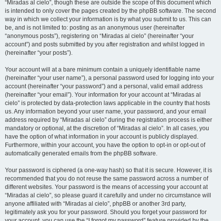
“Miradas al cielo”, though these are outside the scope of this document which
is intended to only cover the pages created by the phpBB software. The second
way in which we collect your information is by what you submit to us. This can
be, and is not limited to: posting as an anonymous user (hereinafter
“anonymous posts”), registering on “Miradas al cielo” (hereinafter “your
account”) and posts submitted by you after registration and whilst logged in
(hereinafter “your posts”).
Your account will at a bare minimum contain a uniquely identifiable name
(hereinafter “your user name”), a personal password used for logging into your
account (hereinafter “your password”) and a personal, valid email address
(hereinafter “your email”). Your information for your account at “Miradas al
cielo” is protected by data-protection laws applicable in the country that hosts
us. Any information beyond your user name, your password, and your email
address required by “Miradas al cielo” during the registration process is either
mandatory or optional, at the discretion of “Miradas al cielo”. In all cases, you
have the option of what information in your account is publicly displayed.
Furthermore, within your account, you have the option to opt-in or opt-out of
automatically generated emails from the phpBB software.
Your password is ciphered (a one-way hash) so that it is secure. However, it is
recommended that you do not reuse the same password across a number of
different websites. Your password is the means of accessing your account at
“Miradas al cielo”, so please guard it carefully and under no circumstance will
anyone affiliated with “Miradas al cielo”, phpBB or another 3rd party,
legitimately ask you for your password. Should you forget your password for
your account, you can use the “I forgot my password” feature provided by the