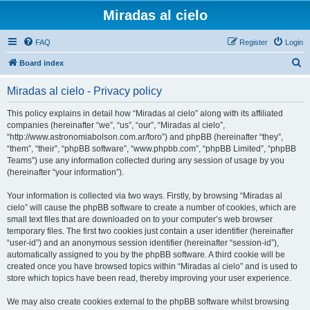
Miradas al cielo
FAQ
Register
Login
S
Board index
e
Miradas al cielo - Privacy policy
a
r
This policy explains in detail how “Miradas al cielo” along with its affiliated
companies (hereinafter “we”, “us”, “our”, “Miradas al cielo”,
c
“http://www.astronomiabolson.com.ar/foro”) and phpBB (hereinafter “they”,
h
“them”, “their”, “phpBB software”, “www.phpbb.com”, “phpBB Limited”, “phpBB
Teams”) use any information collected during any session of usage by you
(hereinafter “your information”).
Your information is collected via two ways. Firstly, by browsing “Miradas al
cielo” will cause the phpBB software to create a number of cookies, which are
small text files that are downloaded on to your computer’s web browser
temporary files. The first two cookies just contain a user identifier (hereinafter
“user-id”) and an anonymous session identifier (hereinafter “session-id”),
automatically assigned to you by the phpBB software. A third cookie will be
created once you have browsed topics within “Miradas al cielo” and is used to
store which topics have been read, thereby improving your user experience.
We may also create cookies external to the phpBB software whilst browsing