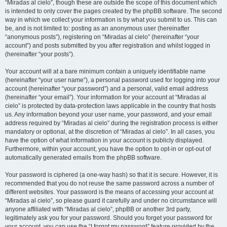
“Miradas al cielo”, though these are outside the scope of this document which
is intended to only cover the pages created by the phpBB software. The second
way in which we collect your information is by what you submit to us. This can
be, and is not limited to: posting as an anonymous user (hereinafter
“anonymous posts”), registering on “Miradas al cielo” (hereinafter “your
account”) and posts submitted by you after registration and whilst logged in
(hereinafter “your posts”).
Your account will at a bare minimum contain a uniquely identifiable name
(hereinafter “your user name”), a personal password used for logging into your
account (hereinafter “your password”) and a personal, valid email address
(hereinafter “your email”). Your information for your account at “Miradas al
cielo” is protected by data-protection laws applicable in the country that hosts
us. Any information beyond your user name, your password, and your email
address required by “Miradas al cielo” during the registration process is either
mandatory or optional, at the discretion of “Miradas al cielo”. In all cases, you
have the option of what information in your account is publicly displayed.
Furthermore, within your account, you have the option to opt-in or opt-out of
automatically generated emails from the phpBB software.
Your password is ciphered (a one-way hash) so that it is secure. However, it is
recommended that you do not reuse the same password across a number of
different websites. Your password is the means of accessing your account at
“Miradas al cielo”, so please guard it carefully and under no circumstance will
anyone affiliated with “Miradas al cielo”, phpBB or another 3rd party,
legitimately ask you for your password. Should you forget your password for
your account, you can use the “I forgot my password” feature provided by the